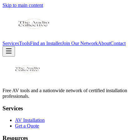
Skip to main content
Services
Tools
Find an Installer
Join Our Network
About
Contact
Free AV tools and a nationwide network of certified installation
professionals.
Services
AV Installation
Get a Quote
Resources