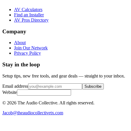
AV Calculators
Find an Installer
AV Pros Directory
Company
About
Join Our Network
Privacy Policy
Stay in the loop
Setup tips, new free tools, and gear deals — straight to your inbox.
Email address
Subscribe
Website
©
2026
The Audio Collective. All rights reserved.
Jacob@theaudiocollectivetx.com