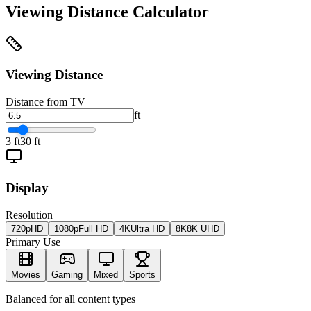
Viewing Distance Calculator
Viewing Distance
Distance from TV
ft
3 ft
30 ft
Display
Resolution
720p
HD
1080p
Full HD
4K
Ultra HD
8K
8K UHD
Primary Use
Movies
Gaming
Mixed
Sports
Balanced for all content types