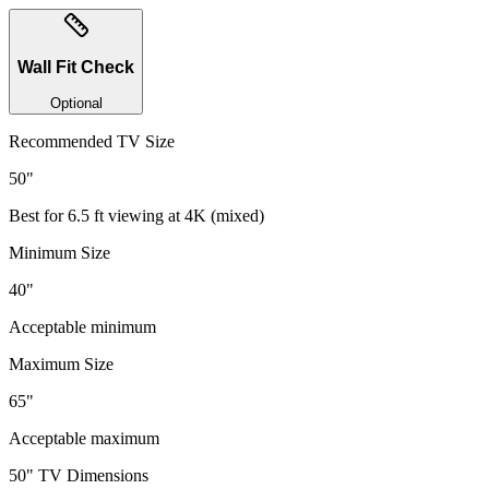
Wall Fit Check
Optional
Recommended TV Size
50
"
Best for
6.5
ft viewing at
4K
(
mixed
)
Minimum Size
40"
Acceptable minimum
Maximum Size
65"
Acceptable maximum
50
" TV Dimensions