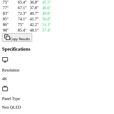
75
"
65.4
"
36.8
"
45.5
°
77
"
67.1
"
37.8
"
46.6
°
83
"
72.3
"
40.7
"
49.8
°
85
"
74.1
"
41.7
"
50.8
°
86
"
75
"
42.2
"
51.3
°
98
"
85.4
"
48.1
"
57.4
°
Copy Results
Specifications
Resolution
4K
Panel Type
Neo QLED