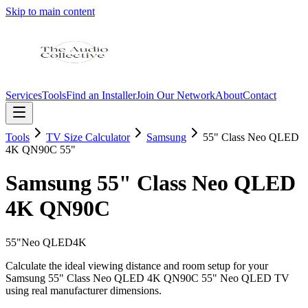
Skip to main content
Services
Tools
Find an Installer
Join Our Network
About
Contact
Tools
TV Size Calculator
Samsung
55" Class Neo QLED
4K QN90C
55"
Samsung
55" Class Neo QLED
4K QN90C
55
"
Neo QLED
4K
Calculate the ideal viewing distance and room setup for your
Samsung
55" Class Neo QLED 4K QN90C
55"
Neo QLED
TV
using real manufacturer dimensions.