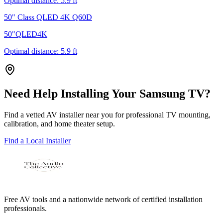
Optimal distance:
5.9
ft
50" Class QLED 4K Q60D
50
"
QLED
4K
Optimal distance:
5.9
ft
Need Help Installing Your
Samsung
TV?
Find a vetted AV installer near you for professional TV mounting,
calibration, and home theater setup.
Find a Local Installer
Free AV tools and a nationwide network of certified installation
professionals.