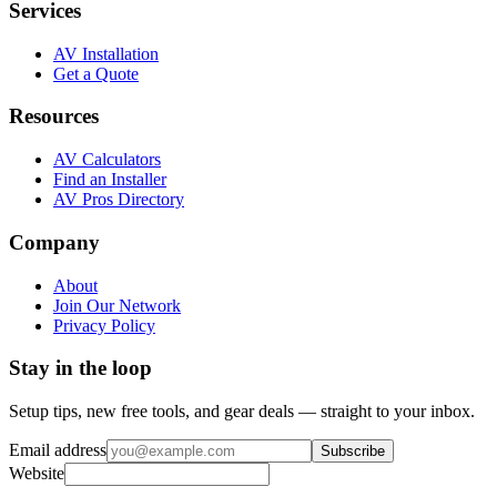
Services
AV Installation
Get a Quote
Resources
AV Calculators
Find an Installer
AV Pros Directory
Company
About
Join Our Network
Privacy Policy
Stay in the loop
Setup tips, new free tools, and gear deals — straight to your inbox.
Email address
Subscribe
Website