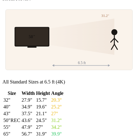
31.2
°
50
"
6.5
ft
All Standard Sizes at
6.5
ft (
4K
)
Size
Width
Height
Angle
32
"
27.9
"
15.7
"
20.3
°
40
"
34.9
"
19.6
"
25.2
°
43
"
37.5
"
21.1
"
27
°
50
"
REC
43.6
"
24.5
"
31.2
°
55
"
47.9
"
27
"
34.2
°
65
"
56.7
"
31.9
"
39.9
°