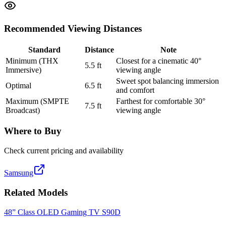
Recommended Viewing Distances
Standard
Distance
Note
Minimum (THX
Closest for a cinematic 40°
5.5
ft
Immersive)
viewing angle
Sweet spot balancing immersion
Optimal
6.5
ft
and comfort
Maximum (SMPTE
Farthest for comfortable 30°
7.5
ft
Broadcast)
viewing angle
Where to Buy
Check current pricing and availability
Samsung
Related Models
48” Class OLED Gaming TV S90D