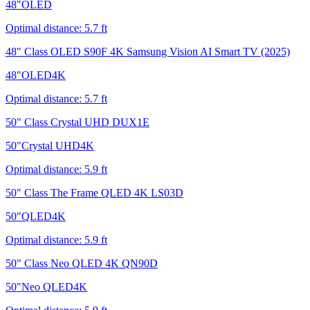
48
"
OLED
Optimal distance:
5.7
ft
48" Class OLED S90F 4K Samsung Vision AI Smart TV (2025)
48
"
OLED
4K
Optimal distance:
5.7
ft
50" Class Crystal UHD DUX1E
50
"
Crystal UHD
4K
Optimal distance:
5.9
ft
50" Class The Frame QLED 4K LS03D
50
"
QLED
4K
Optimal distance:
5.9
ft
50" Class Neo QLED 4K QN90D
50
"
Neo QLED
4K