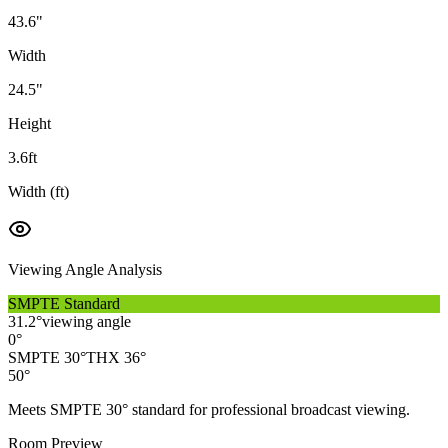
43.6
"
Width
24.5
"
Height
3.6
ft
Width (ft)
Viewing Angle Analysis
SMPTE Standard
31.2
°
viewing angle
0°
SMPTE 30°
THX 36°
50°
Meets SMPTE 30° standard for professional broadcast viewing.
Room Preview